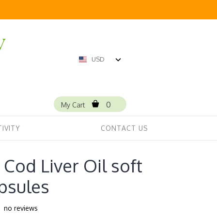
USD
0
My Cart
IVITY
CONTACT US
Cod Liver Oil soft
psules
no reviews