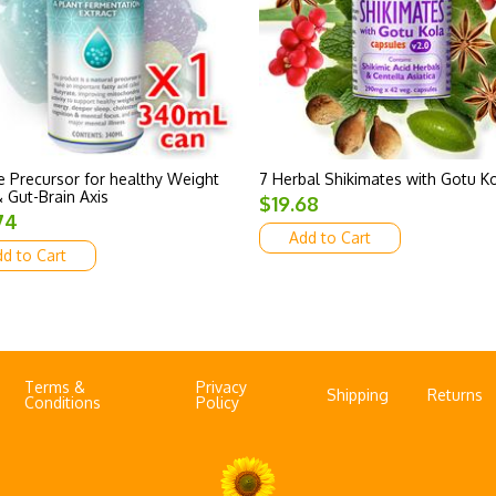
 Precursor for healthy Weight
7 Herbal Shikimates with Gotu K
 Gut-Brain Axis
$19.68
74
Add to Cart
d to Cart
Terms &
Privacy
Shipping
Returns
Conditions
Policy