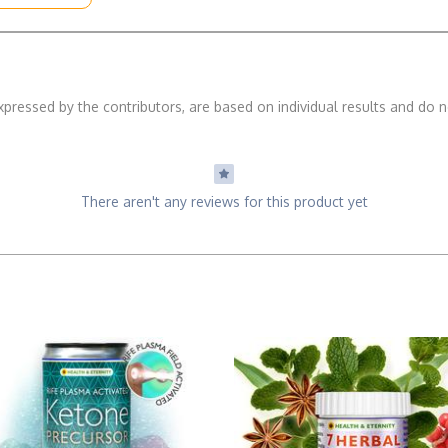
xpressed by the contributors, are based on individual results and do n
There aren't any reviews for this product yet