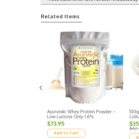
Related Items
Ayurvedic Whey Protein Powder –
100g
Low Lactose Only 1.6%
Cult
$73.95
$35
$42.
Add to Cart
A