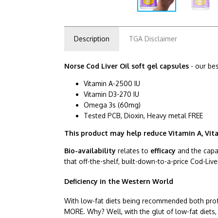
Description
TGA Disclaimer