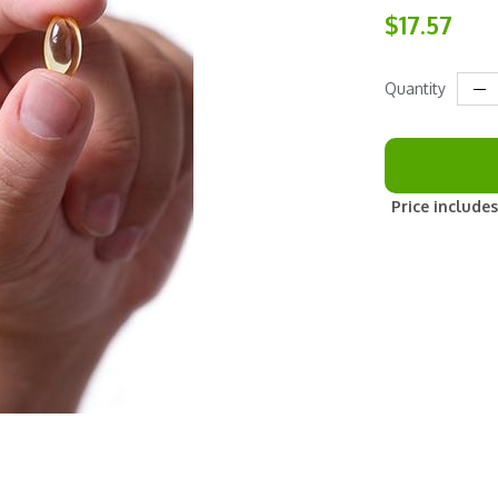
$17.57
Quantity
Price includes