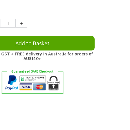
Add to Basket
 GST + FREE delivery in Australia for orders of
AU$140+
Guaranteed
SAFE
Checkout