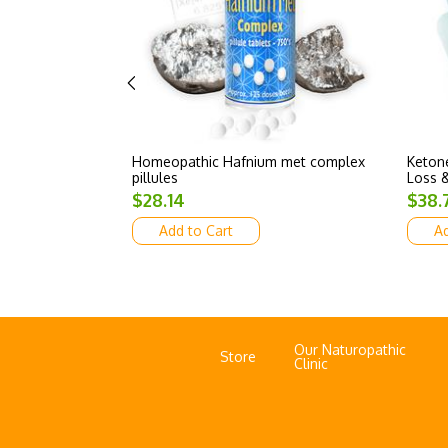
Homeopathic Hafnium met complex
Ketone
pillules
Loss &
$28.14
$38.
Add to Cart
Ad
Our Naturopathic
Store
Clinic