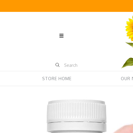
STORE HOME
OUR 