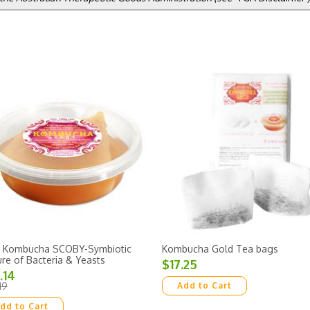
 Kombucha SCOBY-Symbiotic
Kombucha Gold Tea bags
ure of Bacteria & Yeasts
$17.25
.14
19
Add to Cart
dd to Cart