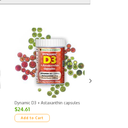
Dynamic D3 + Astaxanthin capsules
Super Sattva Green
weeks supply per bo
$24.61
caps
$33.74
Add to Cart
Add to Cart