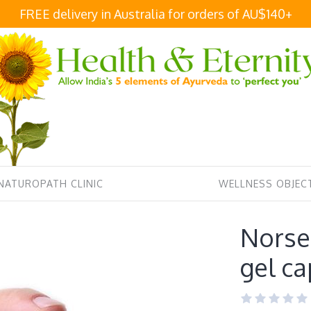
FREE delivery in Australia for orders of AU$140+
NATUROPATH CLINIC
WELLNESS OBJECT
Norse 
gel ca