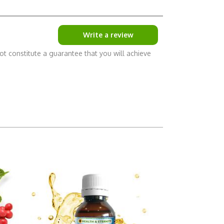
Write a review
ot constitute a guarantee that you will achieve