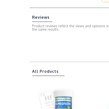
Reviews
Product reviews reflect the views and opinions e
the same results.
All Products